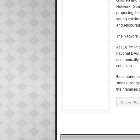
children and t
Network, Soun
proposing thi
young children
and encourage
The Network w
At £10.7m in t
national DAB 
economically a
cohesion.
5a.
In partner
stories; songs
their families
October 18, 2