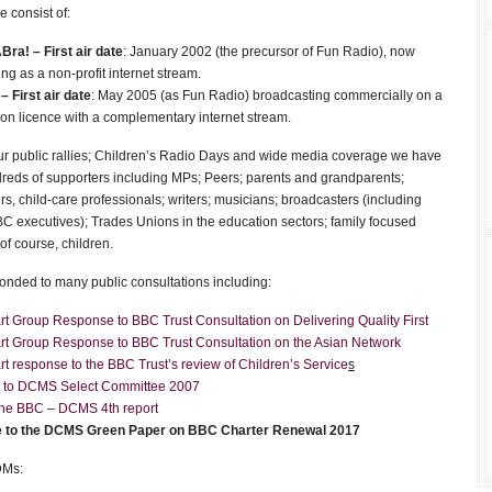
e consist of:
Bra!
–
First air date
: January 2002 (the precursor of Fun Radio), now
ng as a non-profit internet stream.
 –
First air date
‎: ‎May 2005 (as Fun Radio) broadcasting commercially on a
n licence with a complementary internet stream.
r public rallies; Children’s Radio Days and wide media coverage we have
dreds of supporters including MPs; Peers; parents and grandparents;
rs, child-care professionals; writers; musicians; broadcasters (including
C executives); Trades Unions in the education sectors; family focused
 of course, children.
nded to many public consultations including:
t Group Response to BBC Trust Consultation on Delivering Quality First
rt Group Response to BBC Trust Consultation on the Asian Network
t response to the BBC Trust’s review of Children’s Service
s
 to DCMS Select Committee 2007
 the BBC – DCMS 4th report
 to the DCMS Green Paper on BBC Charter Renewal 2017
DMs: