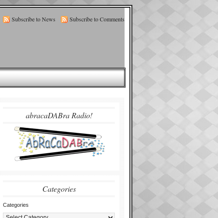
Subscribe to News
Subscribe to Comments
abracaDABra Radio!
Categories
Categories