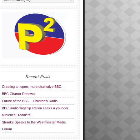
Recent Posts
Creating an open, more distinctive BBC…
BBC Charter Renewal
Future of the BBC – Children’s Radio
BBC Radio flagship station seeks a younger
audience: Toddlers!
Stranks Speaks to the Westminster Media
Forum