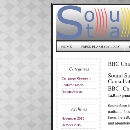
HOME
PRESS FLASH GALLERY
BBC Char
Categories
Sound St
Campaign Research
Consulta
Featured Media
BBC Cha
Recent Articles
1a.Backgrou
Sound Start
h
Archives
particular foc
them, the BBC 
November 2015
and abandone
October 2015