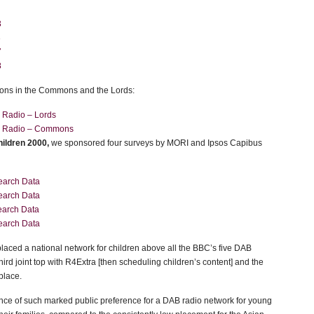
3
3
7
8
ons in the Commons and the Lords:
s Radio – Lords
s Radio – Commons
ildren 2000,
we sponsored four surveys by MORI and Ipsos Capibus
earch Data
earch Data
arch Data
earch Data
 placed a national network for children above all the BBC’s five DAB
third joint top with R4Extra [then scheduling children’s content] and the
 place.
nce of such marked public preference for a DAB radio network for young