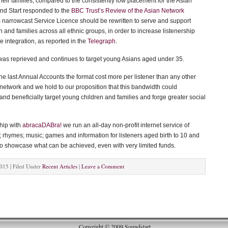
heir families, compared to the consistently low placement for the Asian
d Start responded to the
BBC Trust’s Review of the Asian Network
s narrowcast Service Licence should be rewritten to serve and support
 and families across all ethnic groups, in order to increase listenership
 integration, as reported in the
Telegraph
.
as reprieved and continues to target young Asians aged under 35.
he last Annual Accounts the format cost more per listener than any other
network and we hold to our proposition that this bandwidth could
nd beneficially target young children and families and forge greater social
ship with
abracaDABra!
we run an all-day non-profit internet service of
; rhymes; music; games and information for listeners aged birth to 10 and
 to showcase what can be achieved, even with very limited funds.
015 | Filed Under
Recent Articles
|
Leave a Comment
Copyright © 2009 Soundstart