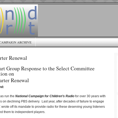
CAMPAIGN ARCHIVE
ter Renewal
art Group Response to the Select Committee
tion on
rter Renewal
nd:
as run the
National Campaign for Children’s Radio
for over 30 years with
us on declining PBS delivery. Last year, after decades of failure to engage
wrote off its mandate to provide radio for these deserving young listeners
d them to independent players.