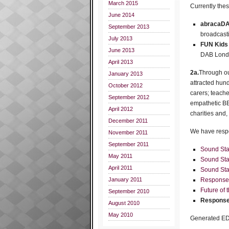
March 2015
Currently thes
June 2014
abracaDA
September 2013
broadcasti
July 2013
FUN Kids
June 2013
DAB Londo
April 2013
2a.
Through ou
January 2013
attracted hun
October 2012
carers; teache
September 2012
empathetic BB
April 2012
charities and,
December 2011
We have respo
November 2011
September 2011
Sound Star
May 2011
Sound Sta
April 2011
Sound Star
January 2011
Response
Future of
September 2010
Response
August 2010
May 2010
Generated E