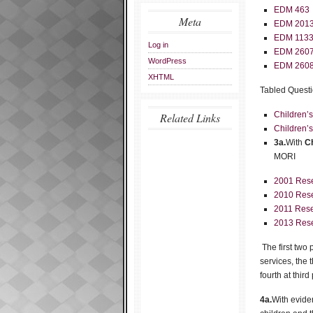
EDM 463
Meta
EDM 201
EDM 113
Log in
EDM 260
WordPress
EDM 260
XHTML
Tabled Questi
Children’
Related Links
Children’
3a.
With
Ch
MORI
2001 Res
2010 Res
2011 Rese
2013 Res
The first two
services, the 
fourth at third
4a.
With evide