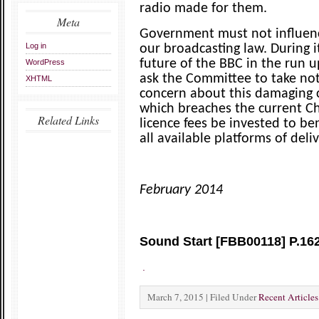
radio made for them.
Meta
Government must not influen
Log in
our broadcasting law. During i
future of the BBC in the run 
WordPress
ask the Committee to take no
XHTML
concern about this damaging cu
which breaches the current C
Related Links
licence fees be invested to be
all available platforms of deliv
February 2014
Sound Start [FBB00118] P.16
.
March 7, 2015 | Filed Under
Recent Articles