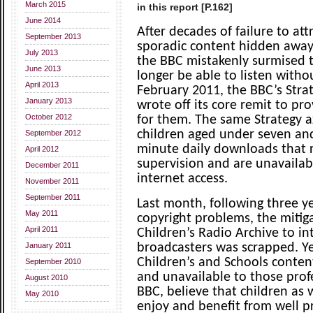
March 2015
in this report [P.162]
June 2014
After decades of failure to att
September 2013
sporadic content hidden away
July 2013
the BBC mistakenly surmised 
June 2013
longer be able to listen witho
April 2013
February 2011, the BBC’s Strat
January 2013
wrote off its core remit to p
October 2012
for them. The same Strategy a
children aged under seven and
September 2012
minute daily downloads that 
April 2012
supervision and are unavaila
December 2011
internet access.
November 2011
September 2011
Last month, following three y
May 2011
copyright problems, the mitig
April 2011
Children’s Radio Archive to in
January 2011
broadcasters was scrapped. Ye
Children’s and Schools conte
September 2010
and unavailable to those prof
August 2010
BBC, believe that children as w
May 2010
enjoy and benefit from well p