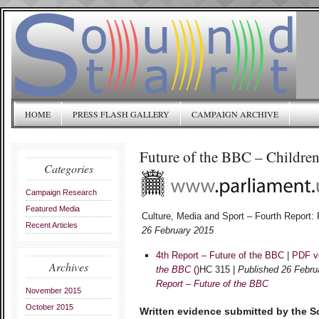
HOME
PRESS FLASH GALLERY
CAMPAIGN ARCHIVE
Future of the BBC – Children
Categories
Campaign Research
Featured Media
Culture, Media and Sport – Fourth Report:
Recent Articles
26 February 2015
4th Report – Future of the BBC
|
PDF v
Archives
the BBC
()
HC 315 |
Published 26 Febru
Report – Future of the BBC
November 2015
October 2015
Written evidence submitted by the 