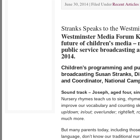
June 30, 2014 | Filed Under
Recent Articles
Stranks Speaks to the Westm
Westminster Media Forum K
future of children’s media – 
public service broadcasting
2014.
Children’s programming and pub
broadcasting
Susan Stranks, Di
and Coordinator, National Camp
Sound track – Joseph, aged four, sing
Nursery rhymes teach us to sing, rhym
improve our vocabulary and counting sk
up/down; in/out; over/under; right/left
much more.
But many parents today, including those
language, don’t know our traditional nu