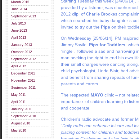
Starting Tuesday this week [24/06/14], 
March 2015
provided by a listener, was shoehorne
June 2014
2012 clip of Charlie Brookes complainin
September 2013
which searched his baby daughter’s cot fo
July 2013
invited to try out the
Pips
on their toddle
June 2013
April 2013
On Wednesday [25/06/14], PM majored 
Jimmy Savile.
Pips for Toddlers
, whic
January 2013
‘ringle’, followed a sad and harrowing in
October 2012
man seeking the right to end his own lif
September 2012
their small charges were dancing along
April 2012
child psychologist, Linda Blair, had adv
December 2011
and benefit from sharing repeats of fun
November 2011
parents and carers.
September 2011
The respected
MAYO
clinic – not relat
May 2011
importance of children learning to liste
April 2011
and cooperate.
January 2011
September 2010
Children’s radio advocate and former M
August 2010
“
Daily radio can enhance leisure and lea
May 2010
placing content for children and toddlers
breaches Guidelines and also fails to att