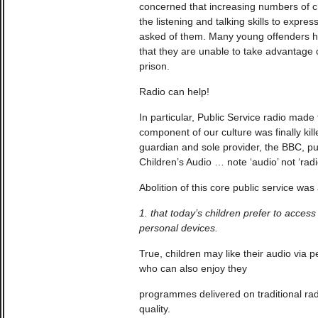
concerned that increasing numbers of ch
the listening and talking skills to expre
asked of them. Many young offenders h
that they are unable to take advantage 
prison.
Radio can help!
In particular, Public Service radio made f
component of our culture was finally kil
guardian and sole provider, the BBC, pu
Children’s Audio … note ‘audio’ not ‘radi
Abolition of this core public service wa
1. that today’s children prefer to acces
personal devices.
True, children may like their audio via 
who can also enjoy they
programmes delivered on traditional rad
quality.