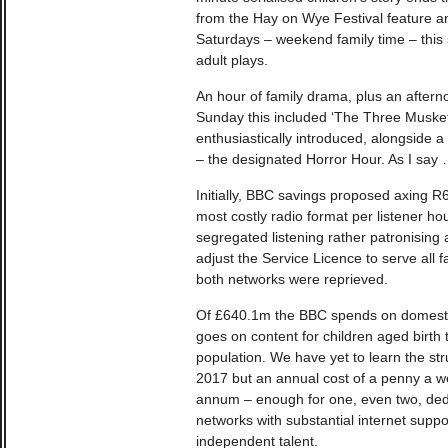
from the Hay on Wye Festival feature a
Saturdays – weekend family time – this
adult plays.
An hour of family drama, plus an aftern
Sunday this included ‘The Three Muskete
enthusiastically introduced, alongside a
– the designated Horror Hour. As I say
Initially, BBC savings proposed axing R
most costly radio format per listener ho
segregated listening rather patronising 
adjust the Service Licence to serve all f
both networks were reprieved.
Of £640.1m the BBC spends on domestic
goes on content for children aged birth
population. We have yet to learn the st
2017 but an annual cost of a penny a we
annum – enough for one, even two, ded
networks with substantial internet sup
independent talent.