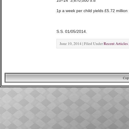
10–14 3,670,000 5.8
1p a week per child yields £5.72 millio
S.S. 01/05/2014
.
June 10, 2014 | Filed Under
Recent Articles
Copy