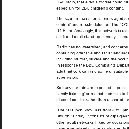
DAB radio, that even a toddler could t
especially for BBC children’s content.
The scant remains for listeners aged si
content’ and re-scheduled as ‘The 4O’C
R4 Extra. Amazingly, this network is als
sci-fi and adult stand-up comedy – crea
Radio has no watershed, and concerns 
containing offensive and racist languag
including murder, suicide and the occult,
In response the BBC Complaints Depart
adult network carrying some unsuitable
supervision.
So busy parents are expected to police a
‘family listening’ or restrict their kids
place of conflict rather than a shared f
‘The 4O’Clock Show’ airs from 4 to 5pm
Bits’ on Sunday. It consists of clips gl
other adult networks linked by occasion
minute serialised children’s story ends