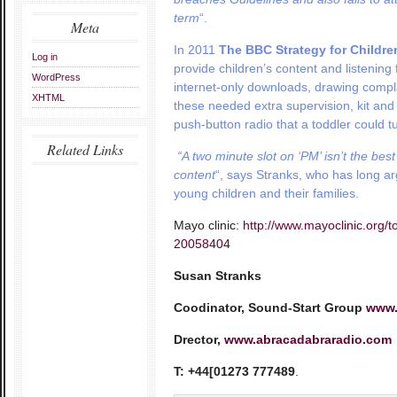
term
“.
Meta
In 2011
The BBC Strategy for Childre
Log in
provide children’s content and
listening
WordPress
internet-only downloads, drawing compla
XHTML
these needed extra supervision, kit an
push-button radio that a toddler could t
Related Links
“A
two minute slot on ‘PM’ isn’t the bes
content
“, says Stranks, who has long ar
young children and their families.
Mayo clinic:
http://www.mayoclinic.org/t
20058404
Susan Stranks
Coodinator, Sound-Start Group
www.
Drector,
www.abracadabraradio.com
T: +44[01273 777489
.