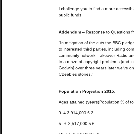
I challenge you to find a more accessible
public funds.
Addendum
– Response to Questions fr
“In mitigation of the cuts the BBC pledg
to interested third parties, including co
community network, Takeover Radio and
to a maze of copyright problems [and in 
Godwin] over three years later we’ve on
CBeebies stories.”
Population Projection 2015
.
Ages attained (years)Population % of to
0–4 3,914,000 6.2
5–9 3,517,000 5.6