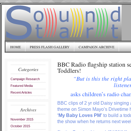
HOME
PRESS FLASH GALLERY
CAMPAIGN ARCHIVE
BBC Radio flagship station s
Categories
Toddlers!
“But is this the right pl
Campaign Research
listene
Featured Media
asks children’s radio ch
Recent Articles
BBC clips of 2 yr old Daisy singing a
Archives
theme on Simon Mayo’s Drivetime 
‘My Baby Loves PM’
to build a tod
November 2015
the show when he returns next wee
October 2015