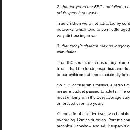
2. that for years the BBC had failed to a
adult-speech networks.
True children were not attracted by con
networks, which tend to be middle-aged
very distressing news.
3. that today’s children may no longer be
stimulation.
The BBC seems oblivious of any blame w
true. It had the funds, expertise and duty
to our children but has consistently faile
So 75% of children’s miniscule radio ti
meagre budget passed to adults. The 
most unfairly with the 16% average sa
amortised over five years.
All radio for the under-fives was banish
averaging 12mins duration. Parents comp
technical knowhow and adult supervisi